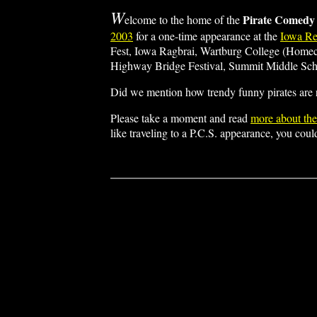
W
Pirate Comedy
elcome to the home of the
2003
for a one-time appearance at the
Iowa Re
Fest, Iowa Ragbrai, Wartburg College (Home
Highway Bridge Festival, Summit Middle Schoo
Did we mention how trendy funny pirates are
Please take a moment and read
more about th
like traveling to a P.C.S. appearance, you cou