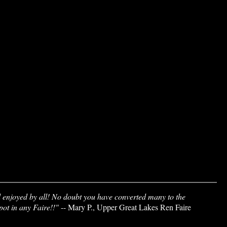
d enjoyed by all! No doubt you have converted many to the
spot in any Faire!!"
-- Mary P., Upper Great Lakes Ren Faire