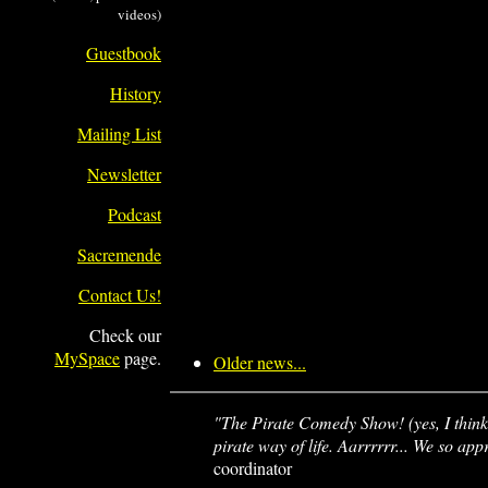
videos)
Guestbook
History
Mailing List
Newsletter
Podcast
Sacremende
Contact Us!
Check our
MySpace
page.
Older news...
"The Pirate Comedy Show! (yes, I think 
pirate way of life. Aarrrrrr... We so ap
coordinator