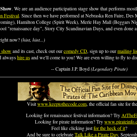
 Show
. We are an audience participation stage show that performs mostly
n Festival
. Since then we have performed at Nebraska Ren Faire, Des
coming), Hamilton College (Spirit Week), Merle Hay Mall (Beggars N
l "renaissance day", Story City Scandinavian Days, and even done a 
 right now?
(hint, hint...)
e show
and its cast, check out our
comedy CD
, sign up to our
mailing lis
ld always
hire us
and we'll come to you! We are even willing to fly to dis
-- Captain J.P. Boyd
(Legendary Pirate)
Visit
www.keeptothecode.com
, the official fan site for t
Looking for renaissance festival information? Try
AtTheFa
Looking for pirate information? Try
www.pirateinfo
Feel like clicking just
for the heck of it
?
And be sure to celebrate
Talk Like a Pirate Day
, Septemb