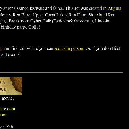
 at renaissance festivals and faires. This act was
created in August
 Moines Ren Faire, Upper Great Lakes Ren Faire, Siouxland Ren
ight), Breakroom Cyber Cafe
("will work for chai!")
, Lincoln
birthday party. Golly!
t
, and find out where you can
see us in person
. Or, if you don't feel
tant events!
he movie.
ire.com
.com
er 19th.