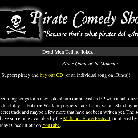
Dead Men Tell no Jokes...
Pirate Quote of the Moment:
 Support piracy and
buy our CD
(or an individual song on iTunes)!
ecording songs for a new solo album (or at least an EP with a half dozen
ht of day... Tentative Work-in-progress track listing so far: Standing i
ecret track and maybe a few more that have not been written yet. The so
 to have something available by the
Midlands Pirate Festival
, or at least 
iday! Check it out on
YouTube
.