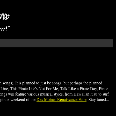
 songs). It is planned to just be songs, but perhaps the planned
n Line, This Pirate Life's Not For Me, Talk Like a Pirate Day, Pirate
ngs will feature various musical styles, from Hawaiian luau to surf
by pirate weekend of the
Des Moines Renaissance Faire
. Stay tuned...