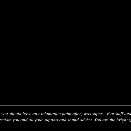
you should have an exclamation point after) was super... Fun stuff an
preciate you and all your support and sound advice. You are the bright 