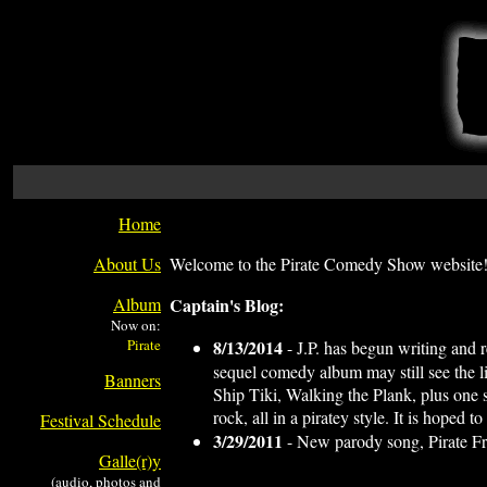
Home
About Us
Welcome to the Pirate Comedy Show website!
Album
Captain's Blog:
Now on:
8/13/2014
- J.P. has begun writing and r
sequel comedy album may still see the lig
Banners
Ship Tiki, Walking the Plank, plus one s
rock, all in a piratey style. It is hoped
Festival Schedule
3/29/2011
- New parody song, Pirate Fr
Galle(r)y
(audio, photos and